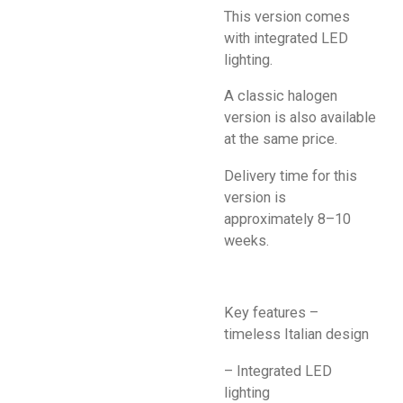
This version comes
with integrated LED
lighting.
A classic halogen
version is also available
at the same price.
Delivery time for this
version is
approximately 8–10
weeks.
Key features –
timeless Italian design
– Integrated LED
lighting