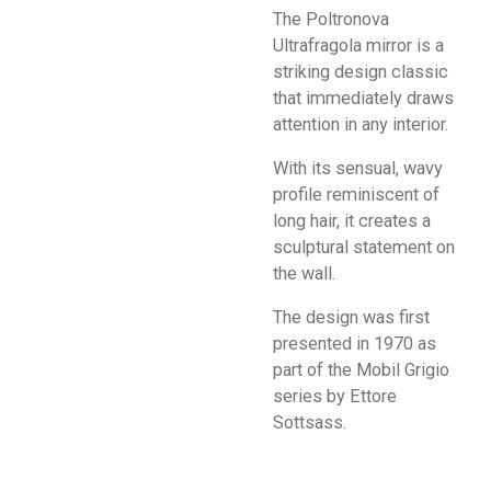
The Poltronova
Ultrafragola mirror is a
striking design classic
that immediately draws
attention in any interior.
With its sensual, wavy
profile reminiscent of
long hair, it creates a
sculptural statement on
the wall.
The design was first
presented in 1970 as
part of the Mobil Grigio
series by Ettore
Sottsass.