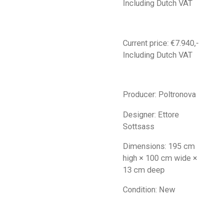
Including Dutch VAT
Current price: €7.940,-
Including Dutch VAT
Producer: Poltronova
Designer: Ettore
Sottsass
Dimensions: 195 cm
high × 100 cm wide ×
13 cm deep
Condition: New