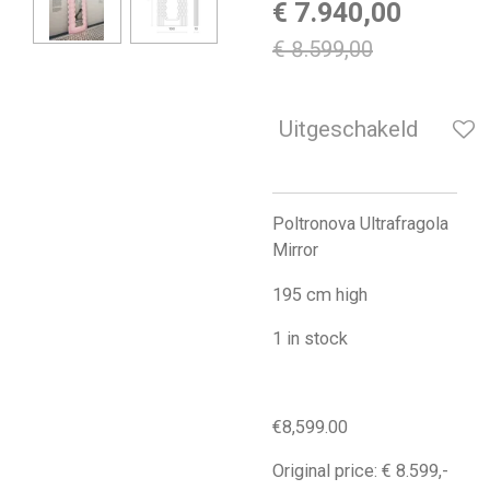
€ 7.940,00
€ 8.599,00
Uitgeschakeld
Poltronova Ultrafragola
Mirror
195 cm high
1 in stock
€8,599.00
Original price: € 8.599,-