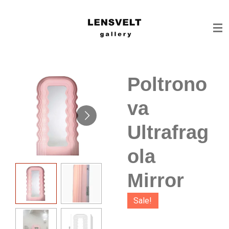
Ga
direct
naar
de
hoofdinhoud
Poltrono
va
Ultrafrag
ola
Mirror
Sale!