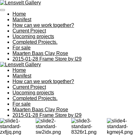
Ga
direct
Home
naar
Manifest
de
How can we work together?
hoofdinhoud
Current Project
Upcoming projects
Completed Projects.
For sale
Maarten Baas Clay Rose
2015-01-28 Frame Store by I29
Home
Manifest
How can we work together?
Current Project
Upcoming projects
Completed Projects.
For sale
Maarten Baas Clay Rose
2015-01-28 Frame Store by I29