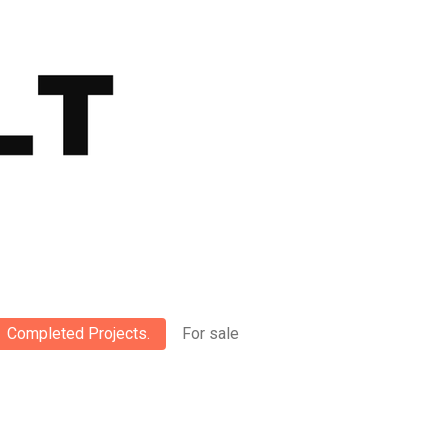
Completed Projects.
For sale