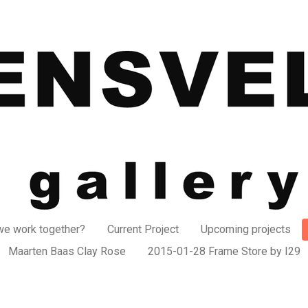
e work together?
Current Project
Upcoming projects
Maarten Baas Clay Rose
2015-01-28 Frame Store by I29