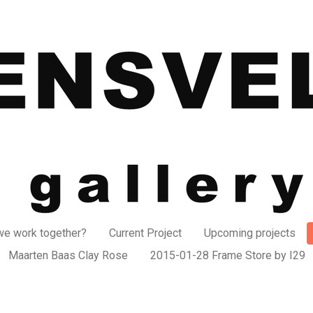
e work together?
Current Project
Upcoming projects
Maarten Baas Clay Rose
2015-01-28 Frame Store by I29