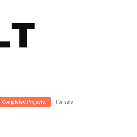
Completed Projects.
For sale